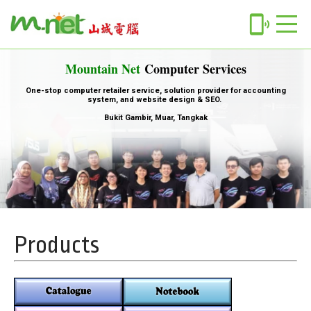
phonelink_ring
Mountain Net
Computer Services
One-stop computer retailer service, solution provider for accounting
system, and website design & SEO.
Bukit Gambir, Muar, Tangkak
Products