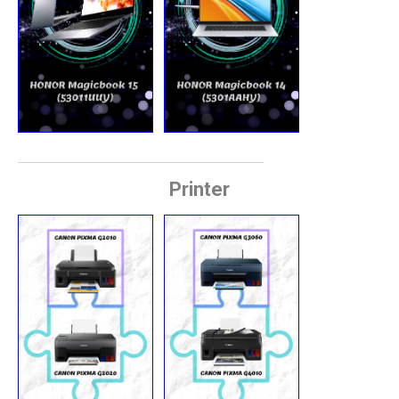
Printer