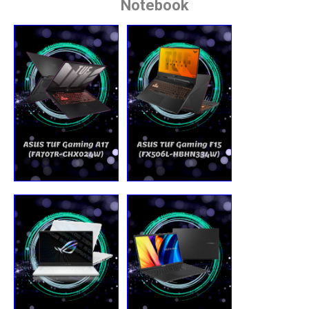
Notebook