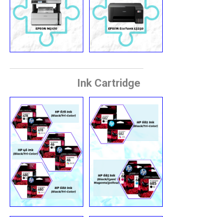
Ink Cartridge