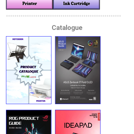
*******************************************************
Catalogue