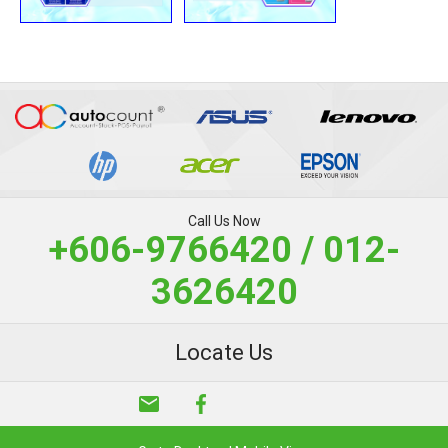
Call Us Now
+606-9766420 / 012-
3626420
Locate Us
email